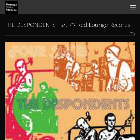
Store
THE DESPONDENTS - s/t 7"/ Red Lounge Records
7"s
Search
Contact
News
Discography
Tickets
View Cart