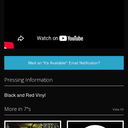
Want an "It's Available!" Email Notification?
Pressing Information
Black and Red Vinyl
More in 7"s
View All