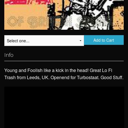
Add to Cart
Info
Young and Foolish like a kick in the head! Great Lo Fi
Trash from Leeds, UK. Openend for Turbostaat. Good Stuff.