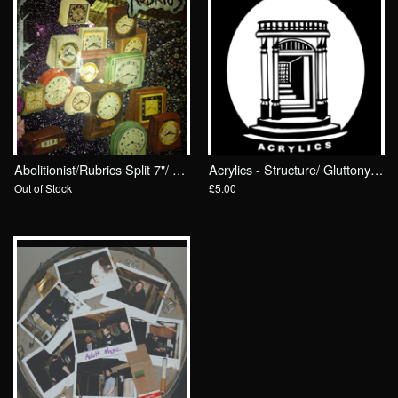
Abolitionist/Rubrics Split 7"/ Drunken Sailor Records
Acrylics - Structure/ Gluttony 7"/ Drunken Sailor Records (DrunkenSailor 081)
Out of Stock
£5.00