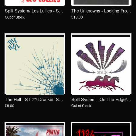
Split System/ Les Lullies - Split 7"/ Drunken Sailor Records
The Unknowns - Looking From The Outside LP/ Drunken Sailor Records
Out of Stock
£18.00
The Hell - ST 7"/ Drunken Sailor Records (DrunkenSailor 185)
Split System - On The Edge/ On The Loose 7"/ Drunken Sailor Records
£8.00
Out of Stock