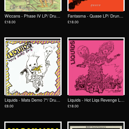
Wiccans - Phase IV LP/ Drunken Sailor records (DrunkenSailor 195)
Fantasma - Quase LP/ Drunken Sailor Records (DrunkenSailor 192)
£18.00
£18.00
Liquids - Mats Demo 7"/ Drunken Sailor Records (DrunkenSailor 193)
Liquids - Hot Liqs Revenge LP/ Drunken Sailor Records (DrunkenSailor 191)
£8.00
£18.00