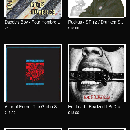
Daddy's Boy - Four Hombres LP/ Drunken Sailor Records (DrunkenSailor 197)
Ruckus - ST 12"/ Drunken Sailor Records (DrunkenSailor 200)
£18.00
£18.00
Altar of Eden - The Grotto Screams II LP/ Drunken Sailor Records (DrunkenSailor 198)
Hot Load - Realized LP/ Drunken Sailor Records (DrunkenSailor 199)
£18.00
£18.00