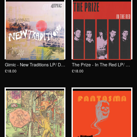
Gimic - New Traditions LP/ Drunken Sailor Records (DrunkenSailor 196)
The Prize - In The Red LP/ Drunken Sailor Records
£18.00
£18.00