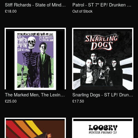
Stiff Richards - State of Mind/ Drunken Sailor Records (DrunkenSailor 134)
Patrol - ST 7" EP/ Drunken Sailor Records (DrunkenSailor 184)
£18.00
Out of Stock
The Marked Men, The Lexington, London POSTER
Snarling Dogs - ST LP/ Drunken Sailor Records (DrunkenSailor 176)
£25.00
£17.50