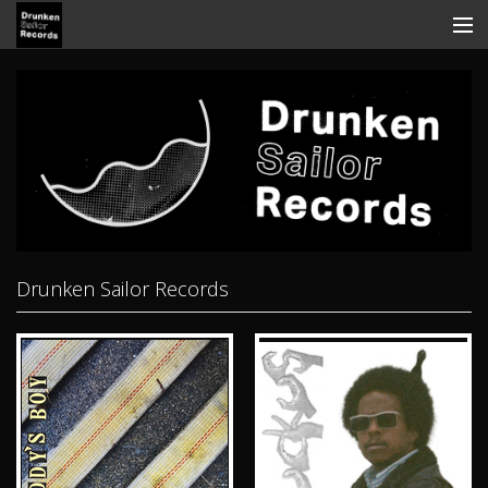
Store
Search
Contact
News
Discography
Drunken Sailor Records
Tickets
View Cart