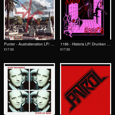
Punter - Australienation LP/ Drunken Sailor Records (DrunkenSailor 182)
1186 - Histeria LP/ Drunken Sailor Records (DrunkenSailor 183)
£17.50
£17.50