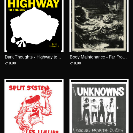
Dark Thoughts - Highway to the End LP/ Drunken Sailor Records (DrunkenSailor 190)
Body Maintenance - Far From Here LP/ Drunken Sailor Records
£18.00
£18.00