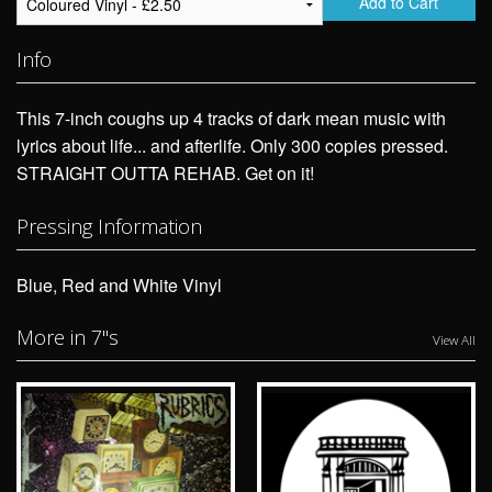
Add to Cart
Info
This 7-inch coughs up 4 tracks of dark mean music with
lyrics about life... and afterlife. Only 300 copies pressed.
STRAIGHT OUTTA REHAB. Get on it!
Pressing Information
Blue, Red and White Vinyl
More in 7"s
View All