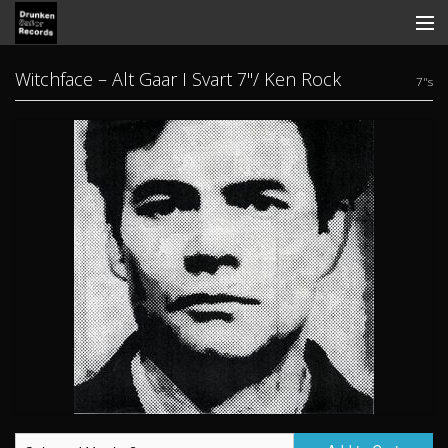
Store
Witchface ‎– Alt Gaar I Svart 7"/ Ken Rock
7"s
Search
Contact
News
Discography
Tickets
View Cart