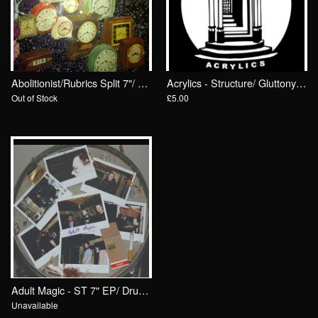
Abolitionist/Rubrics Split 7"/ Drunken Sailor Records
Acrylics - Structure/ Gluttony 7"/ Drunken Sailor Records (DrunkenSailor 081)
Out of Stock
£5.00
Adult Magic - ST 7" EP/ Drunken Sailor Records (DrunkenSailor 070)
Unavailable