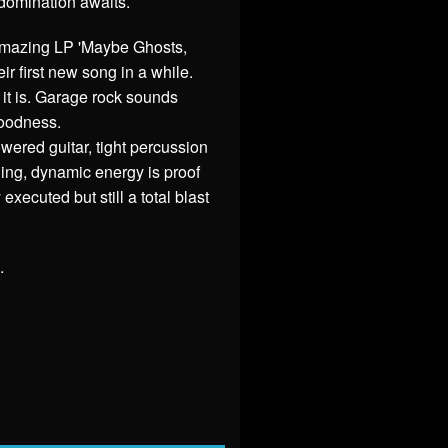
domination awaits.
 amazing LP 'Maybe Ghosts,
r first new song in a while.
it is. Garage rock sounds
goodness.
ered guitar, tight percussion
ling, dynamic energy is proof
xecuted but still a total blast
.