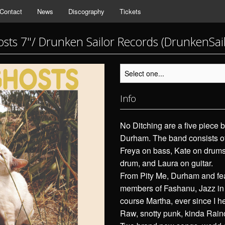
Contact
News
Discography
Tickets
sts 7"/ Drunken Sailor Records (DrunkenSai
Info
No Ditching are a five piece b
Durham. The band consists of
Freya on bass, Kate on drums,
drum, and Laura on guitar.
From Pity Me, Durham and fea
members of Fashanu, Jazz in
course Martha, ever since I h
Raw, snotty punk, kinda Rain