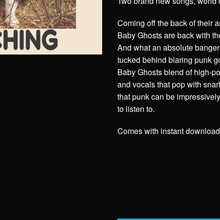
Two brand new songs, world 
Coming off the back of their
Baby Ghosts are back with thei
And what an absolute banger 
tucked behind blaring punk 
Baby Ghosts blend of high-pow
and vocals that pop with snar
that punk can be impressively e
to listen to.
Comes with instant download