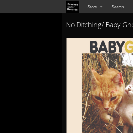
Store
Search
No Ditching/ Baby Gho