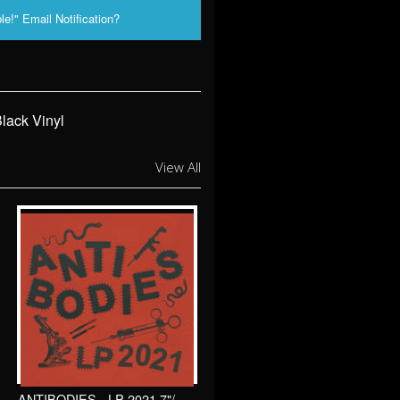
le!" Email Notification?
lack Vinyl
View All
ANTIBODIES - LP 2021 7"/ Sewercide Records