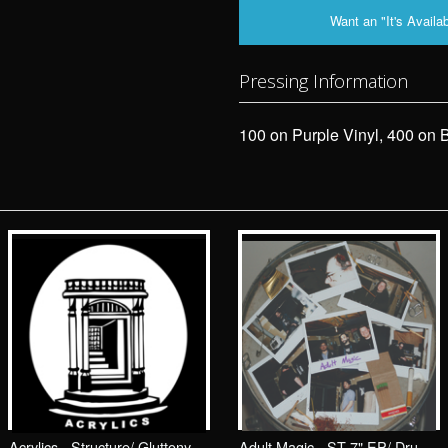
Want an "It's Availab
Pressing Information
100 on Purple Vinyl, 400 on B
Acrylics - Structure/ Gluttony 7"/ Drunken Sailor Records (DrunkenSailor 081)
Adult Magic - ST 7" EP/ Drunken Sailor Records (DrunkenSailor 070)