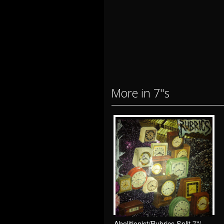
More in 7"s
Abolitionist/Rubrics Split 7"/ Drunken Sailor Records