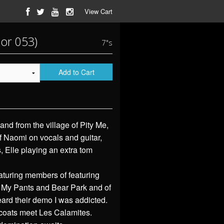
View Cart
lor 053)
7"s
Add to Cart
and from the village of Pity Me,
 Naomi on vocals and guitar,
 Elle playing an extra tom
turing members of featuring
 My Pants and Bear Park and of
eard their demo I was addicted.
coats meet Les Calamites.