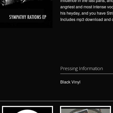
influence in the fast parts, and
angriest and most intense vo
his heyday, and you have Str
Includes mp3 download and ob
Pressing Information
Black Vinyl