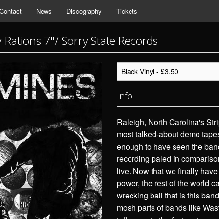
Contact
News
Discography
Tickets
 Rations 7"/ Sorry State Records
Info
Raleigh, North Carolina's Str
most talked-about demo tapes 
enough to have seen the band 
recording paled in comparison
live. Now that we finally have
power, the rest of the world c
wrecking ball that is this ban
mosh parts of bands like Wast