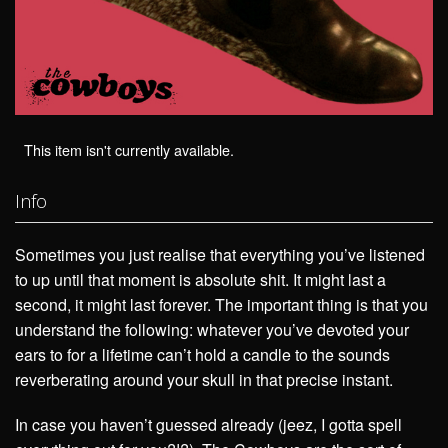
This item isn't currently available.
Info
Sometimes you just realise that everything you’ve listened
to up until that moment is absolute shit. It might last a
second, it might last forever. The important thing is that you
understand the following: whatever you’ve devoted your
ears to for a lifetime can’t hold a candle to the sounds
reverberating around your skull in that precise instant.
In case you haven’t guessed already (jeez, I gotta spell