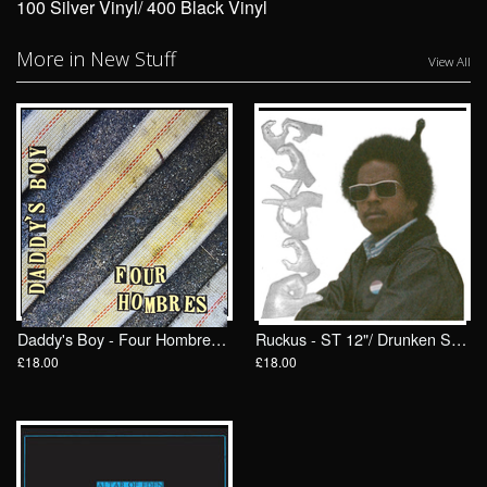
100 Silver Vinyl/ 400 Black Vinyl
More in New Stuff
View All
Daddy's Boy - Four Hombres LP/ Drunken Sailor Records (DrunkenSailor 197)
Ruckus - ST 12"/ Drunken Sailor Records (DrunkenSailor 200)
£18.00
£18.00