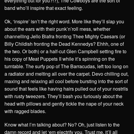
everything out for you?!?), The Cowboys are the sort of
band who’ll inspire that exact feeling.
Ok, ‘inspire’ isn’t the right word. More like they’ll slap you
about the ears with their punk’n’roll mess, whether
channelling Jello Biafra fronting Thee Mighty Caesars (or
Billy Childish fronting the Dead Kennedys? Ehhh, one of
the two. Or both) or a half-cut Glen Campbell setting fire to
his copy of Meat Puppets II while it’s spinning on the
turntable. The surfy pop of The Barracudas, left too long on
a radiator and melting all over the carpet. Devo chilling out,
maxing and relaxing all cool before bursting into the sort of
sound that feels like having hairs pulled out of your nostrils
with rusty tweezers. They’ll bash you furiously about the
head with pillows and gently tickle the nape of your neck
with ragged blades.
Know what I’m talking about? No? Oh, just listen to the
damn record and let ‘em electrify you. Trust me, it’ll all