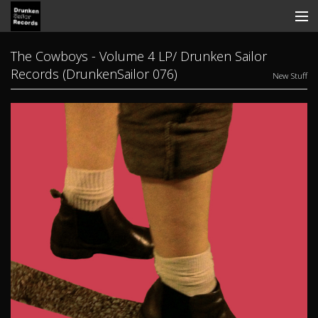
Store
The Cowboys - Volume 4 LP/ Drunken Sailor
Records (DrunkenSailor 076)
New Stuff
Search
Contact
News
Discography
Tickets
View Cart