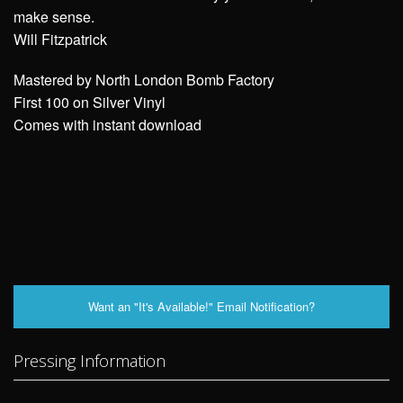
make sense.
Will Fitzpatrick
Mastered by North London Bomb Factory
First 100 on Silver Vinyl
Comes with instant download
Want an "It's Available!" Email Notification?
Pressing Information