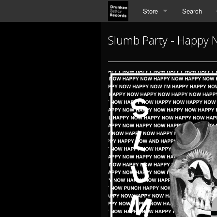
Store
Search
Slumb Party - Happy N