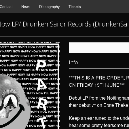
Contact
News
Discography
Tickets
ow LP/ Drunken Sailor Records (DrunkenSai
Info
***THIS IS A PRE-ORDER,
ON FRIDAY 15TH JUNE***
Debut LP from the Nottingham
their debut 7" on Erste Theke
Keep an ear tuned to the unde
hear some pretty fearsome rum