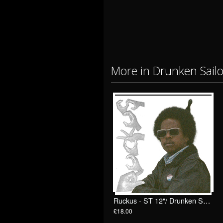
More in Drunken Sail
Ruckus - ST 12"/ Drunken Sailor Records (DrunkenSailor 200)
£18.00