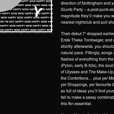
direction of Nottingham and you
Slumb Party – a post-punk-skr
magnitude they’ll make you w
nearest nightclub and pull sh
Their debut 7” dropped earlie
Erste Theke Tontraeger, and w
shortly afterwards, you should
natural pace. Fittingly, songs
flashes of everything from th
(Pylon, early B-52s), the sou
of Ulysses and The Make-Up,
the Contortions… plus yer Mi
yer Shoppings, yer favourite 
so full of ideas you’ll find 
fail to make a sassy combinat
this fkn essential.