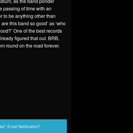
 album, as the band ponder
e passing of time with an
ver to be anything other than
ow are this band so good’ as ‘who
ood?’ One of the best records
already figured that out. BRB,
‘em round on the road forever.
le!" Email Notification?