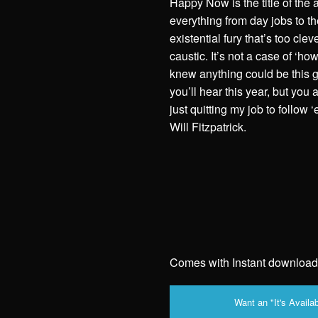
Happy Now is the title of the
everything from day jobs to th
existential fury that’s too cle
caustic. It’s not a case of ‘h
knew anything could be this g
you’ll hear this year, but you 
just quitting my job to follow 
Will Fitzpatrick.
Comes with Instant download
Want an "It's Availab