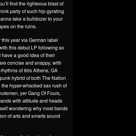
’ll find the righteous blast of
onk party of such hip-gyrating
anna take a bulldozer to your
apes on the ruins.
r this year via German label
ith this debut LP following so
 have a good idea of their
 are concise and snappy, with
e rhythms of 80s Athens, GA
l/punk hybrid of both The Nation
 the hyper-whacked sax rush of
nutemen, yer Gang Of Fours,
bands with attitude and heads
yourself wondering why most bands
ion of arts and smarts sound