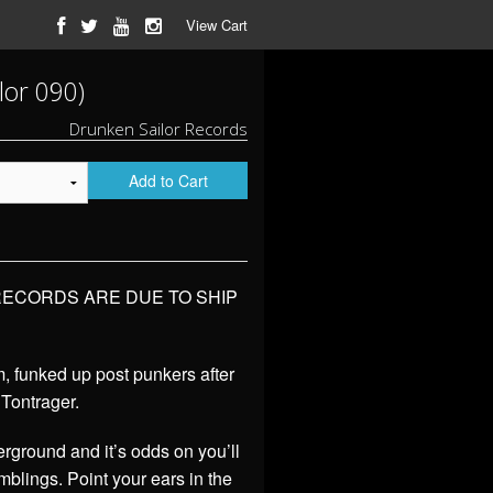
View Cart
lor 090)
Drunken Sailor Records
Add to Cart
 RECORDS ARE DUE TO SHIP
, funked up post punkers after
 Tontrager.
rground and it’s odds on you’ll
blings. Point your ears in the