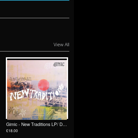
View All
Gimic - New Traditions LP/ Drunken Sailor Records (DrunkenSailor 196)
£18.00