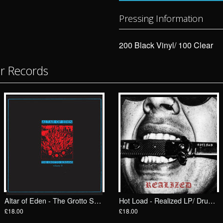
Pressing Information
200 Black Vinyl/ 100 Clear
or Records
Altar of Eden - The Grotto Screams II LP/ Drunken Sailor Records (DrunkenSailor 198)
Hot Load - Realized LP/ Drunken Sailor Records (DrunkenSailor 199)
£18.00
£18.00