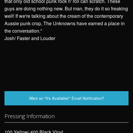
that only old school punk rock n' roll can scratch. These
guys are doing nothing new. But man, they do it so freaking
well! If we're talking about the cream of the contemporary
Aussie punk crop, The Unknowns have earned a place in
the conversation."
Josh/ Faster and Louder
Want an "It's Available!" Email Notification?
Pressing Information
100 Yellow/ 400 Black Vinyl