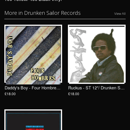
More in Drunken Sailor Records
View All
Daddy's Boy - Four Hombres LP/ Drunken Sailor Records (DrunkenSailor 197)
Ruckus - ST 12"/ Drunken Sailor Records (DrunkenSailor 200)
£18.00
£18.00