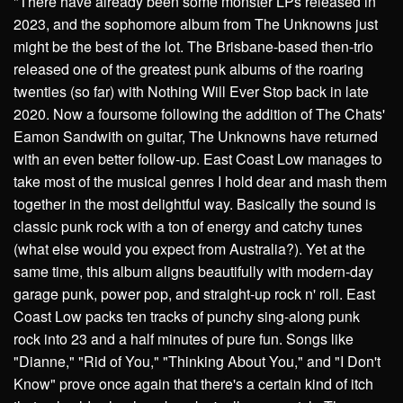
"There have already been some monster LPs released in
2023, and the sophomore album from The Unknowns just
might be the best of the lot. The Brisbane-based then-trio
released one of the greatest punk albums of the roaring
twenties (so far) with Nothing Will Ever Stop back in late
2020. Now a foursome following the addition of The Chats'
Eamon Sandwith on guitar, The Unknowns have returned
with an even better follow-up. East Coast Low manages to
take most of the musical genres I hold dear and mash them
together in the most delightful way. Basically the sound is
classic punk rock with a ton of energy and catchy tunes
(what else would you expect from Australia?). Yet at the
same time, this album aligns beautifully with modern-day
garage punk, power pop, and straight-up rock n' roll. East
Coast Low packs ten tracks of punchy sing-along punk
rock into 23 and a half minutes of pure fun. Songs like
"Dianne," "Rid of You," "Thinking About You," and "I Don't
Know" prove once again that there's a certain kind of itch