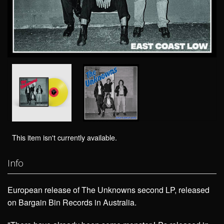
This item isn't currently available.
Info
European release of The Unknowns second LP, released
on Bargain Bin Records in Australia.