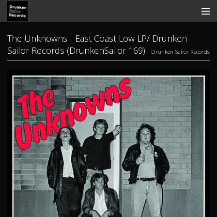
Store
The Unknowns - East Coast Low LP/ Drunken
Sailor Records (DrunkenSailor 169)
Drunken Sailor Records
Search
Contact
News
Discography
Tickets
View Cart