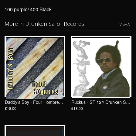
100 purple/ 400 Black
More in Drunken Sailor Records
View All
Daddy's Boy - Four Hombres LP/ Drunken Sailor Records (DrunkenSailor 197)
Ruckus - ST 12"/ Drunken Sailor Records (DrunkenSailor 200)
£18.00
£18.00