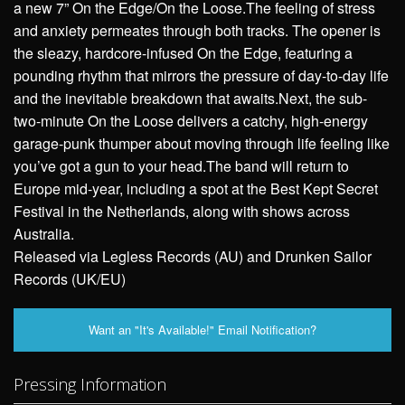
a new 7” On the Edge/On the Loose.The feeling of stress
and anxiety permeates through both tracks. The opener is
the sleazy, hardcore-infused On the Edge, featuring a
pounding rhythm that mirrors the pressure of day-to-day life
and the inevitable breakdown that awaits.Next, the sub-
two-minute On the Loose delivers a catchy, high-energy
garage-punk thumper about moving through life feeling like
you’ve got a gun to your head.The band will return to
Europe mid-year, including a spot at the Best Kept Secret
Festival in the Netherlands, along with shows across
Australia.
Released via Legless Records (AU) and Drunken Sailor
Records (UK/EU)
Want an "It's Available!" Email Notification?
Pressing Information