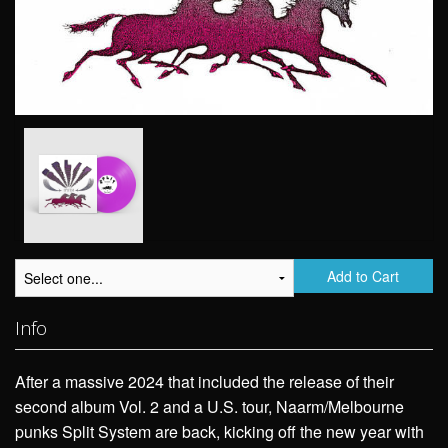
Add to Cart
Info
After a massive 2024 that included the release of their
second album Vol. 2 and a U.S. tour, Naarm/Melbourne
punks Split System are back, kicking off the new year with