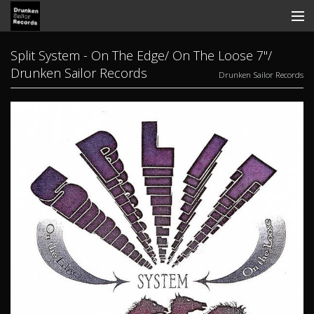
Store
Split System - On The Edge/ On The Loose 7"/
Drunken Sailor Records
Drunken Sailor Records
Search
Contact
News
Discography
Tickets
View Cart