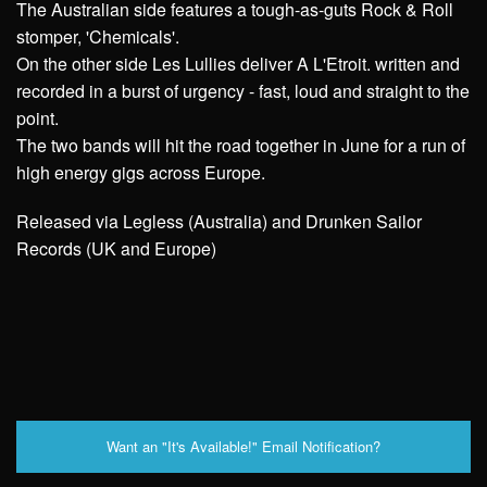
The Australian side features a tough-as-guts Rock & Roll
stomper, 'Chemicals'.
On the other side Les Lullies deliver A L'Etroit. written and
recorded in a burst of urgency - fast, loud and straight to the
point.
The two bands will hit the road together in June for a run of
high energy gigs across Europe.
Released via Legless (Australia) and Drunken Sailor
Records (UK and Europe)
Want an "It's Available!" Email Notification?