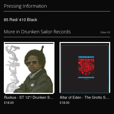
Pressing Information
85 Red/ 410 Black
More in Drunken Sailor Records
View All
Ruckus - ST 12"/ Drunken Sailor Records (DrunkenSailor 200)
Altar of Eden - The Grotto Screams II LP/ Drunken Sailor Records (DrunkenSailor 198)
£18.00
£18.00