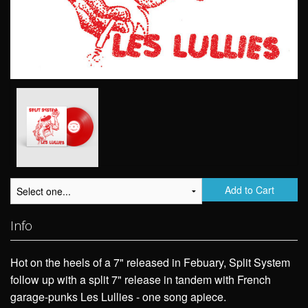
Add to Cart
Info
Hot on the heels of a 7" released in Febuary, Split System
follow up with a split 7" release in tandem with French
garage-punks Les Lullies - one song apiece.