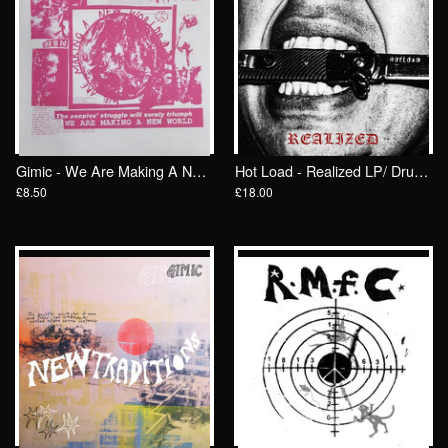
Gimic - We Are Making A New World 7"/ Crew Cuts
Hot Load - Realized LP/ Drunken Sailor Records (DrunkenSailor 199)
£8.50
£18.00