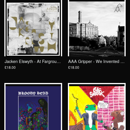
Jacken Elswyth - At Fargrounds LP/ Wrong Speed
AAA Gripper - We Invented Work For The Common Good LP/ Wrong Speed
£18.00
£18.00