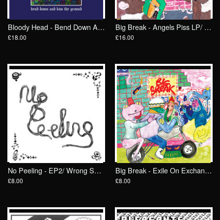
Bloody Head - Bend Down And Kiss The Ground LP/ Wrong Speed
Big Break - Angels Piss LP/ Wrong Speed
£18.00
£16.00
No Peeling - EP2/ Wrong Speed
Big Break - Exile On Exchange St 7"/ Wrong Speed
£8.00
£8.00