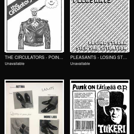
THE CIRCULATORS - POINTLESS GAMES 7"/ Total Punk
PLEASANTS - LOSING STREAK 7"/ Fish and Cheap
Unavailable
Unavailable