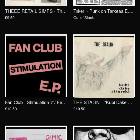
THEEE RETAIL SIMPS - Theeeee Retina Lamps 7"/ Goodbye Boozy
Tiikeri - Punk on Tärkeää E.P. 7"/ General Speech
£9.50
Out of Stock
Fan Club - Stimulation 7"/ Feel It
THE STALIN – “Kubi Dake Atsureki” 7″/ General Speech Records
£10.50
£10.50