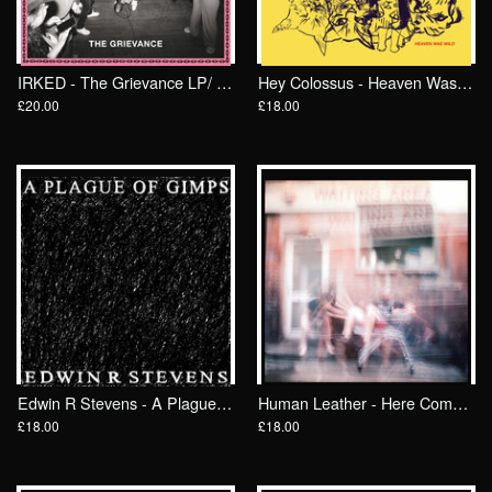
IRKED - The Grievance LP/ Wrong Speed
Hey Colossus - Heaven Was Wild LP/ Wrong Speed
£20.00
£18.00
Edwin R Stevens - A Plague Of Gimps LP/ Wrong Speed
Human Leather - Here Comes The Mind, There Goes The Body LP/ Wrong Speed
£18.00
£18.00