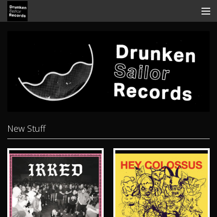
Store
Search
Contact
News
Discography
New Stuff
Tickets
View Cart