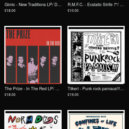
Gimic - New Traditions LP/ Drunken Sailor Records (DrunkenSailor 196)
R.M.F.C. - Ecstatic Strife 7"/ Anti Fade
£18.00
£10.00
The Prize - In The Red LP/ Drunken Sailor Records
Tiikeri - Punk rock pamaus!!! LP/ FlexiDiscos
£18.00
£19.00