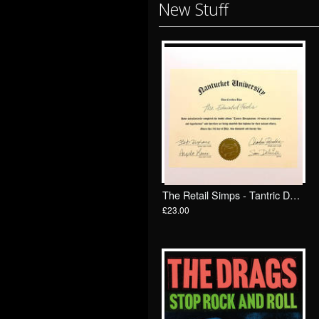
New Stuff
The Retail Simps - Tantric Decapitation: 69 minutes of trichotomy and liquefaction 2 x LP/ Total Punk
£23.00