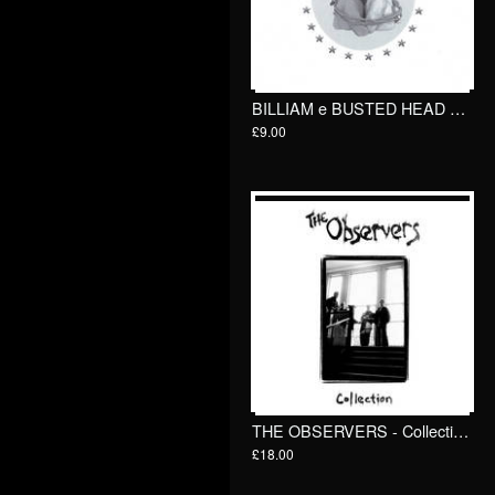
BILLIAM e BUSTED HEAD RACKET - Kidnapped! 7"/ Goodbye Boozy
£9.00
THE OBSERVERS - Collection LP
£18.00