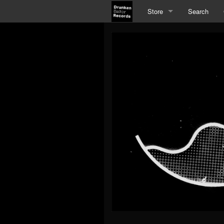
Store
Search