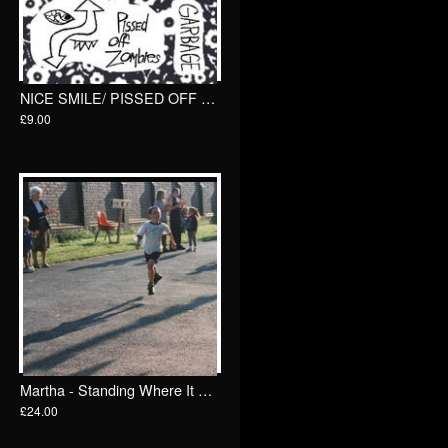
NICE SMILE/ PISSED OFF ZOMBIES 7"/ Total Punk
£9.00
Martha - Standing Where It All Began - Singles and B-Sides: 2012-2025 2xLP/ Specialist Subject
£24.00