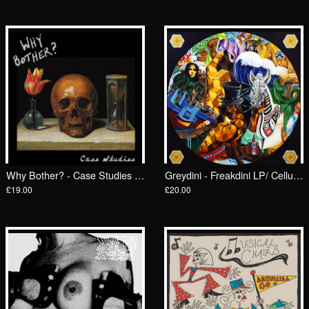
Why Bother? - Case Studies LP/ Feel It
Greydini - Freakdini LP/ Celluloid Lunch
£19.00
£20.00