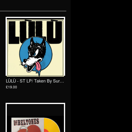
LÙLÙ - ST LP/ Taken By Surprise
£19.00