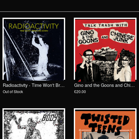
Radioactivity - Time Won't Bring Me Down LP/ Dirtnap
Gino and the Goons and Chinese Junk - Trash Talk LP/ Big Neck
Out of Stock
£20.00