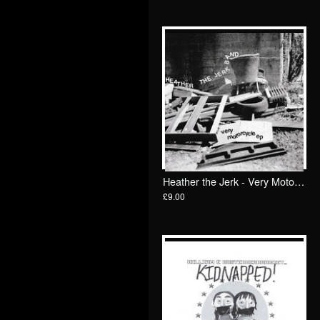
Heather the Jerk - Very Motorcycle 7"/ Goodbye Boozy
£9.00