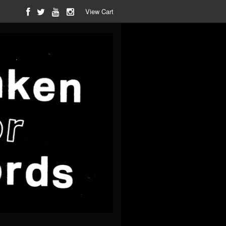
View Cart