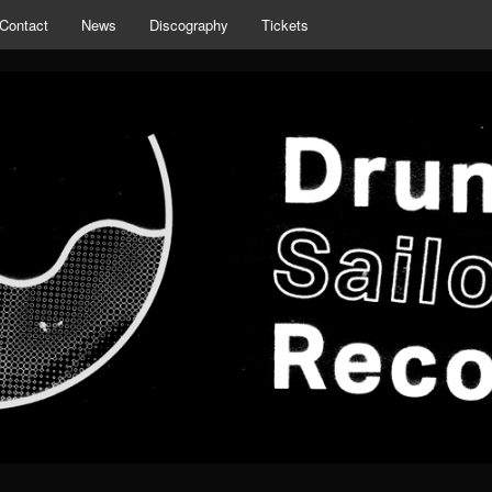
Contact
News
Discography
Tickets