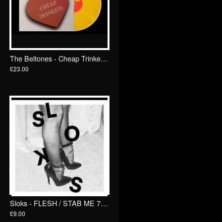
The Beltones - Cheap Trinkets LP/ TKO Records
£23.00
Sloks - FLESH / STAB ME 7"/ Goodbye Boozy
£9.00