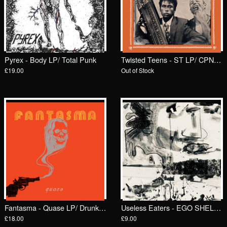
Pyrex - Body LP/ Total Punk
Twisted Teens - ST LP/ CPNPC
£19.00
Out of Stock
Fantasma - Quase LP/ Drunken Sailor Records (DrunkenSailor 192)
Useless Eaters - EGO SHELL / RUB 7"/ Goodbye Boozy
£18.00
£9.00