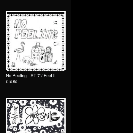
No Peeling - ST 7"/ Feel It
£10.50