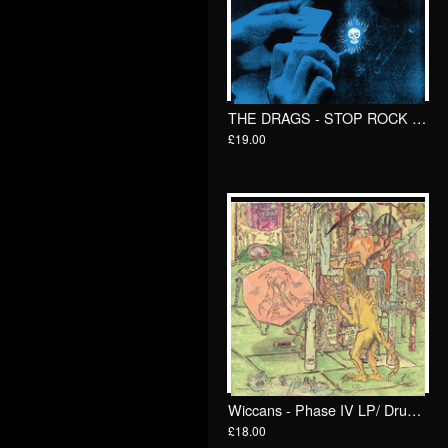
THE DRAGS - STOP ROCK & ROLL LP/ Total Punk
£19.00
Wiccans - Phase IV LP/ Drunken Sailor records (DrunkenSailor 195)
£18.00