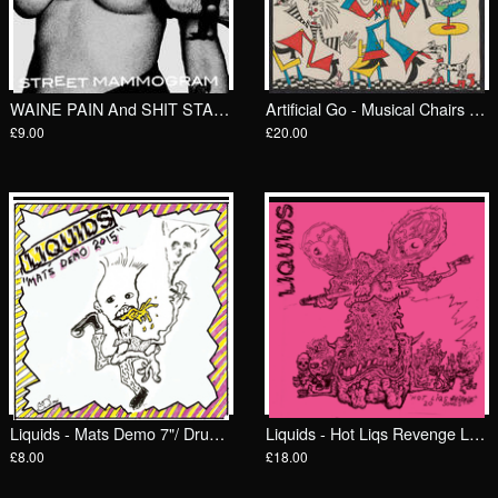
WAINE PAIN And SHIT STAINS - Street Mammogram 7"/ Goodbye Boozy
Artificial Go - Musical Chairs LP/ Feel It
£9.00
£20.00
Liquids - Mats Demo 7"/ Drunken Sailor Records (DrunkenSailor 193)
Liquids - Hot Liqs Revenge LP/ Drunken Sailor Records (DrunkenSailor 191)
£8.00
£18.00